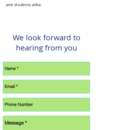
and students alike.
We look forward to
hearing from you