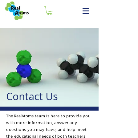
Contac
t Us
The RealAtoms
team is here to provide you
with more information, answer any
questions you may have, and help meet
the educational needs of both teachers